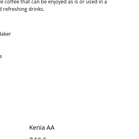
e coffee that can be enjoyed as is or used in a
 refreshing drinks.
Maker
s
Kenia AA