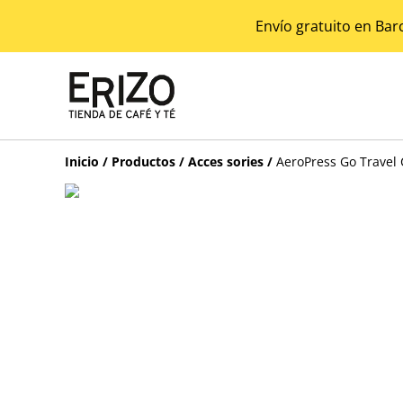
Envío gratuito en Bar
Inicio
/
Productos
/
Acces sories
/
AeroPress Go Travel