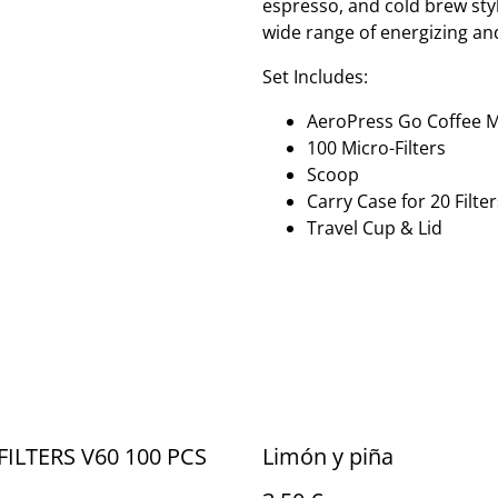
espresso, and cold brew styl
wide range of energizing and
Set Includes:
AeroPress Go Coffee 
100 Micro-Filters
Scoop
Carry Case for 20 Filter
Travel Cup & Lid
FILTERS V60 100 PCS
Limón y piña