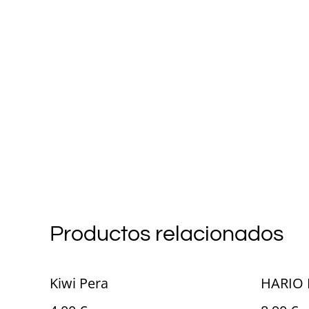
Productos relacionados
Kiwi Pera
HARIO 