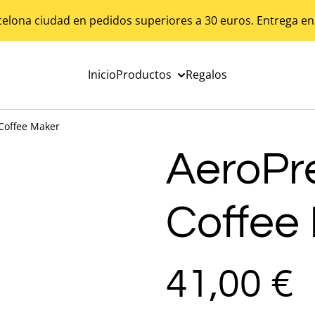
celona ciudad en pedidos superiores a 30 euros. Entrega en
Inicio
Productos
Regalos
 Coffee Maker
AeroPr
Coffee
41,00 €