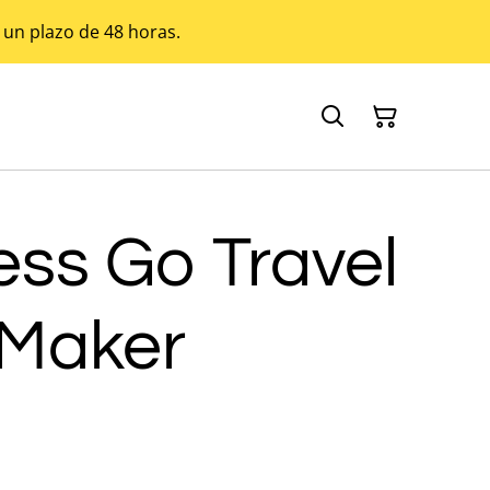
 un plazo de 48 horas.
ess Go Travel
 Maker