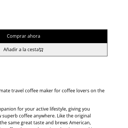
Comprar ahora
Añadir a la cesta
mate travel coffee maker for coffee lovers on the
panion for your active lifestyle, giving you
 superb coffee anywhere. Like the original
 the same great taste and brews American,