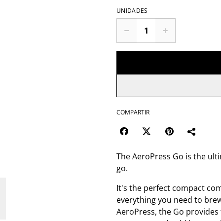
UNIDADES
COMPARTIR
The AeroPress Go is the ulti
go.
It's the perfect compact com
everything you need to brew
AeroPress, the Go provides